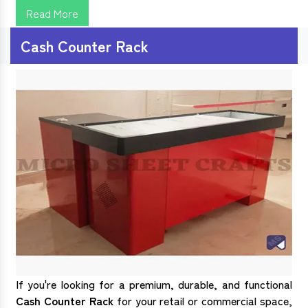
Read More
Cash Counter Rack
If you're looking for a premium, durable, and functional
Cash Counter Rack
for your retail or commercial space,