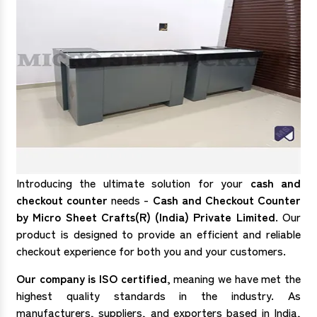
Introducing the ultimate solution for your
cash and
checkout counter
needs -
Cash and Checkout Counter
by Micro Sheet Crafts(R) (India) Private Limited
. Our
product is designed to provide an efficient and reliable
checkout experience for both you and your customers.
Our company is ISO certified
, meaning we have met the
highest quality standards in the industry. As
manufacturers, suppliers, and exporters based in India,