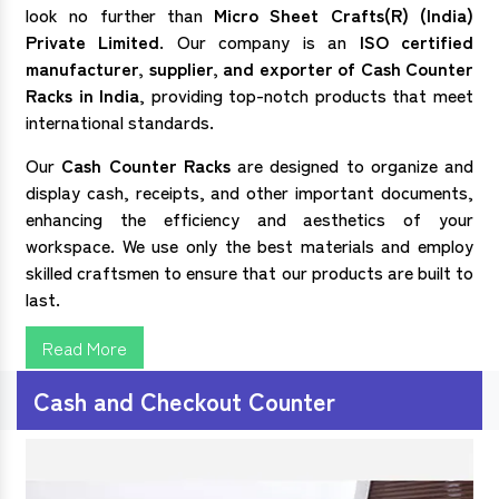
look no further than
Micro Sheet Crafts(R) (India)
Private Limited
. Our company is an
ISO certified
manufacturer, supplier, and exporter of
Cash Counter
Racks in India
, providing top-notch products that meet
international standards.
Our
Cash Counter Racks
are designed to organize and
display cash, receipts, and other important documents,
enhancing the efficiency and aesthetics of your
workspace. We use only the best materials and employ
skilled craftsmen to ensure that our products are built to
last.
Read More
Cash and Checkout Counter