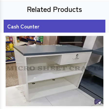
Related Products
Cash Counter