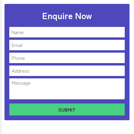
Enquire Now