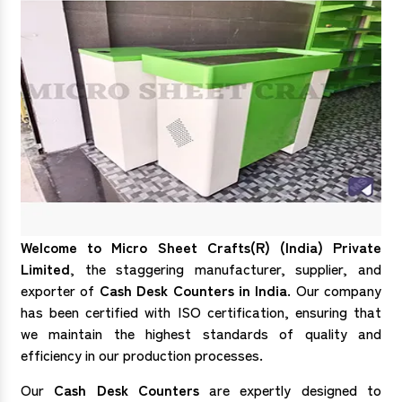
Welcome to Micro Sheet Crafts(R) (India) Private
Limited
, the staggering manufacturer, supplier, and
exporter of
Cash Desk Counters in India
. Our company
has been certified with ISO certification, ensuring that
we maintain the highest standards of quality and
efficiency in our production processes.
Our
Cash Desk Counters
are expertly designed to