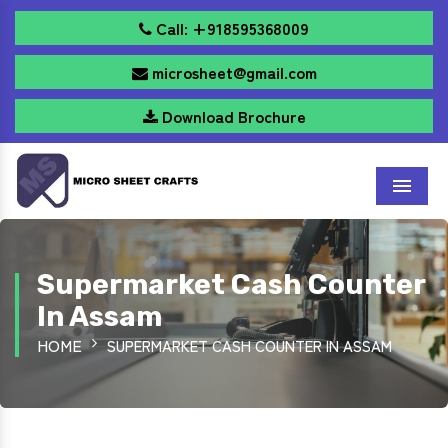
Call: +918595368009
microsheet@gmail.com
Download Brochure
Menu
Supermarket Cash Counter
In Assam
HOME
SUPERMARKET CASH COUNTER IN ASSAM