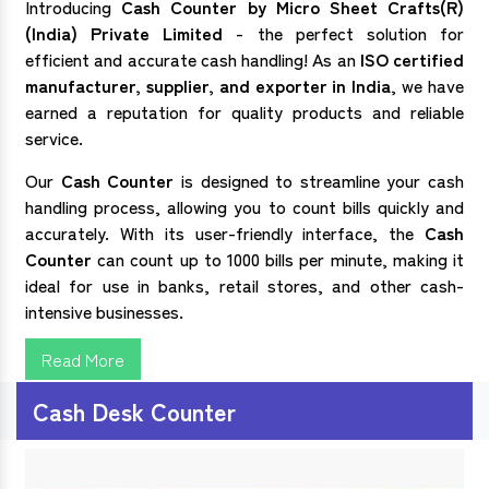
Introducing
Cash Counter by Micro Sheet Crafts(R)
(India) Private Limited
- the perfect solution for
efficient and accurate cash handling! As an
ISO certified
manufacturer, supplier, and exporter in India
, we have
earned a reputation for quality products and reliable
service.
Our
Cash Counter
is designed to streamline your cash
handling process, allowing you to count bills quickly and
accurately. With its user-friendly interface, the
Cash
Counter
can count up to 1000 bills per minute, making it
ideal for use in banks, retail stores, and other cash-
intensive businesses.
Read More
Cash Desk Counter