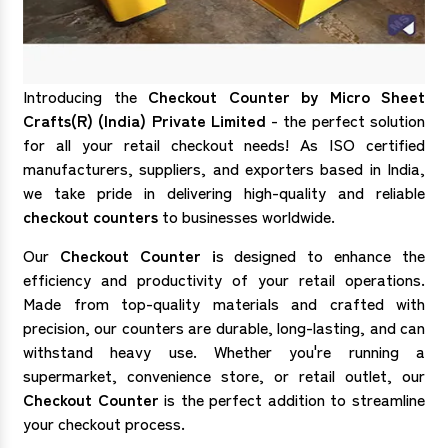
Introducing the
Checkout Counter by Micro Sheet
Crafts(R) (India) Private Limited
- the perfect solution
for all your retail checkout needs! As ISO certified
manufacturers, suppliers, and exporters based in India,
we take pride in delivering high-quality and reliable
checkout counters
to businesses worldwide.
Our
Checkout Counter i
s designed to enhance the
efficiency and productivity of your retail operations.
Made from top-quality materials and crafted with
precision, our counters are durable, long-lasting, and can
withstand heavy use. Whether you're running a
supermarket, convenience store, or retail outlet, our
Checkout Counter
is the perfect addition to streamline
your checkout process.