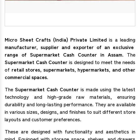
Micro Sheet Crafts (India) Private Limited
is a leading
manufacturer, supplier and exporter of an exclusive
range of Supermarket Cash Counter in Assam
. The
Supermarket Cash Counter
is designed to meet the needs
of
retail stores, supermarkets, hypermarkets, and other
commercial spaces
.
The
Supermarket Cash Counter
is made using the latest
technology and high-grade raw materials, ensuring
durability and long-lasting performance. They are available
in various sizes, designs, and finishes to suit different store
layouts and customer preferences.
These are designed with functionality and aesthetics in
mind. Equipped with storage space, shelves, and drawers