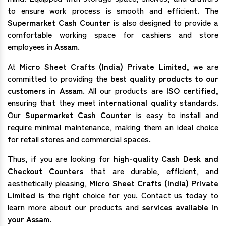
to ensure work process is smooth and efficient. The
Supermarket Cash Counter
is also designed to provide a
comfortable working space for cashiers and store
employees in
Assam
.
At
Micro Sheet Crafts (India) Private Limited
, we are
committed to providing the
best quality products to our
customers in Assam
. All our products are
ISO certified
,
ensuring that they meet
international quality
standards.
Our
Supermarket Cash Counter
is easy to install and
require minimal maintenance, making them an ideal choice
for retail stores and commercial spaces.
Thus, if you are looking for
high-quality Cash Desk and
Checkout Counters
that are durable, efficient, and
aesthetically pleasing,
Micro Sheet Crafts (India) Private
Limited
is the right choice for you. Contact us today to
learn more about our products and
services available in
your Assam.