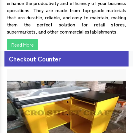
enhance the productivity and efficiency of your business
operations. They are made from top-grade materials
that are durable, reliable, and easy to maintain, making
them the perfect solution for retail stores,
supermarkets, and other commercial establishments.
Read More
Checkout Counter