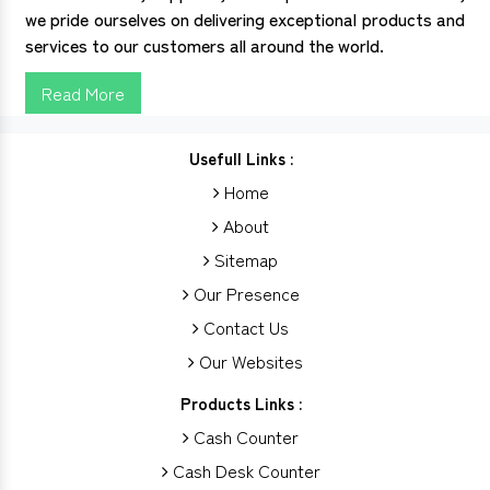
we pride ourselves on delivering exceptional products and
services to our customers all around the world.
Read More
Usefull Links :
Home
About
Sitemap
Our Presence
Contact Us
Our Websites
Products Links :
Cash Counter
Cash Desk Counter