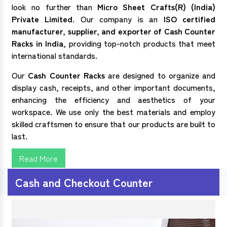
look no further than
Micro Sheet Crafts(R) (India)
Private Limited
. Our company is an
ISO certified
manufacturer, supplier, and exporter of
Cash Counter
Racks in India
, providing top-notch products that meet
international standards.
Our
Cash Counter Racks
are designed to organize and
display cash, receipts, and other important documents,
enhancing the efficiency and aesthetics of your
workspace. We use only the best materials and employ
skilled craftsmen to ensure that our products are built to
last.
Read More
Cash and Checkout Counter