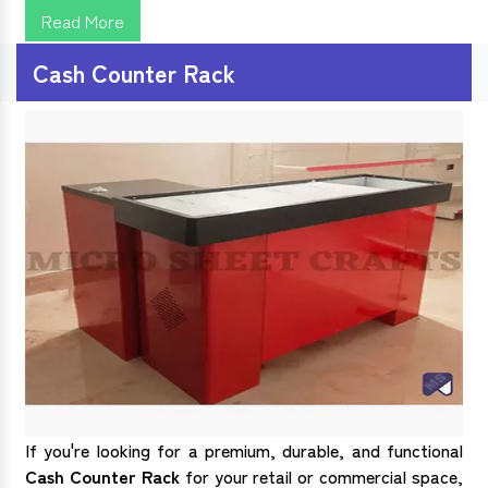
Read More
Cash Counter Rack
If you're looking for a premium, durable, and functional
Cash Counter Rack
for your retail or commercial space,