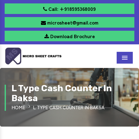
Call: +918595368009
microsheet@gmail.com
Download Brochure
Menu
L Type Cash Counter In
Baksa
HOME
L TYPE CASH COUNTER IN BAKSA