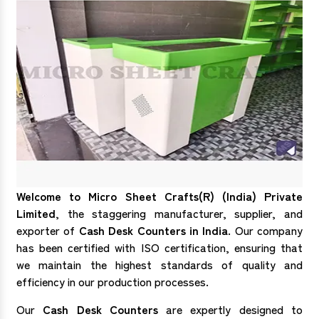
Welcome to Micro Sheet Crafts(R) (India) Private
Limited
, the staggering manufacturer, supplier, and
exporter of
Cash Desk Counters in India
. Our company
has been certified with ISO certification, ensuring that
we maintain the highest standards of quality and
efficiency in our production processes.
Our
Cash Desk Counters
are expertly designed to