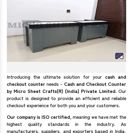
Introducing the ultimate solution for your
cash and
checkout counter
needs -
Cash and Checkout Counter
by Micro Sheet Crafts(R) (India) Private Limited
. Our
product is designed to provide an efficient and reliable
checkout experience for both you and your customers.
Our company is ISO certified
, meaning we have met the
highest quality standards in the industry. As
manufacturers, suppliers, and exporters based in India,