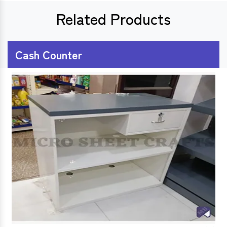
Related Products
Cash Counter