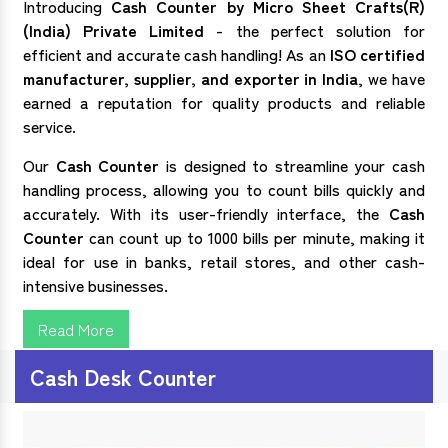
Introducing
Cash Counter by Micro Sheet Crafts(R)
(India) Private Limited
- the perfect solution for
efficient and accurate cash handling! As an
ISO certified
manufacturer, supplier, and exporter in India
, we have
earned a reputation for quality products and reliable
service.
Our
Cash Counter
is designed to streamline your cash
handling process, allowing you to count bills quickly and
accurately. With its user-friendly interface, the
Cash
Counter
can count up to 1000 bills per minute, making it
ideal for use in banks, retail stores, and other cash-
intensive businesses.
Read More
Cash Desk Counter