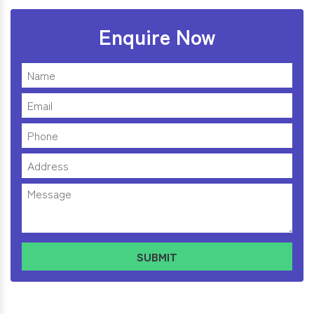
Enquire Now