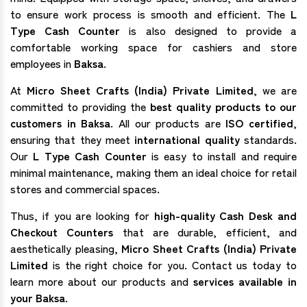
to ensure work process is smooth and efficient. The
L
Type Cash Counter
is also designed to provide a
comfortable working space for cashiers and store
employees in
Baksa
.
At
Micro Sheet Crafts (India) Private Limited
, we are
committed to providing the
best quality products to our
customers in Baksa
. All our products are
ISO certified
,
ensuring that they meet
international quality
standards.
Our
L Type Cash Counter
is easy to install and require
minimal maintenance, making them an ideal choice for retail
stores and commercial spaces.
Thus, if you are looking for
high-quality Cash Desk and
Checkout Counters
that are durable, efficient, and
aesthetically pleasing,
Micro Sheet Crafts (India) Private
Limited
is the right choice for you. Contact us today to
learn more about our products and
services available in
your Baksa.