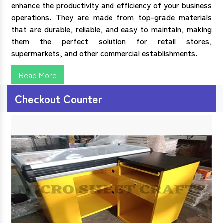
enhance the productivity and efficiency of your business
operations. They are made from top-grade materials
that are durable, reliable, and easy to maintain, making
them the perfect solution for retail stores,
supermarkets, and other commercial establishments.
Read More
Checkout Counter