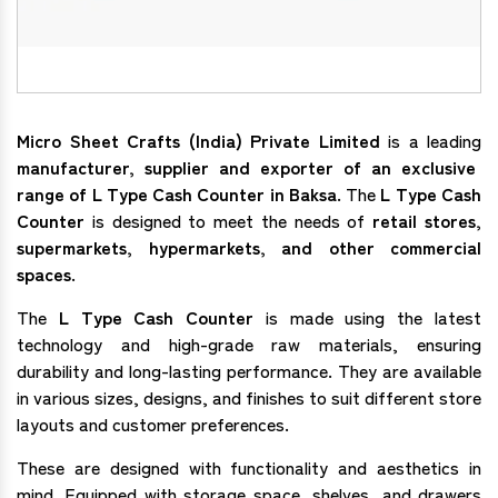
Micro Sheet Crafts (India) Private Limited
is a leading
manufacturer, supplier and exporter of an exclusive
range of L Type Cash Counter in Baksa
. The
L Type Cash
Counter
is designed to meet the needs of
retail stores,
supermarkets, hypermarkets, and other commercial
spaces
.
The
L Type Cash Counter
is made using the latest
technology and high-grade raw materials, ensuring
durability and long-lasting performance. They are available
in various sizes, designs, and finishes to suit different store
layouts and customer preferences.
These are designed with functionality and aesthetics in
mind. Equipped with storage space, shelves, and drawers