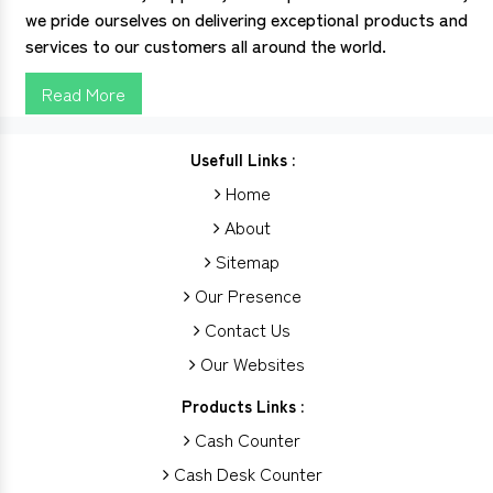
we pride ourselves on delivering exceptional products and
services to our customers all around the world.
Read More
Usefull Links :
Home
About
Sitemap
Our Presence
Contact Us
Our Websites
Products Links :
Cash Counter
Cash Desk Counter