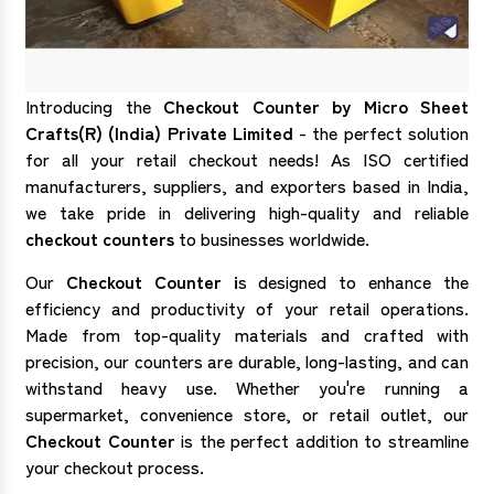
Introducing the
Checkout Counter by Micro Sheet
Crafts(R) (India) Private Limited
- the perfect solution
for all your retail checkout needs! As ISO certified
manufacturers, suppliers, and exporters based in India,
we take pride in delivering high-quality and reliable
checkout counters
to businesses worldwide.
Our
Checkout Counter i
s designed to enhance the
efficiency and productivity of your retail operations.
Made from top-quality materials and crafted with
precision, our counters are durable, long-lasting, and can
withstand heavy use. Whether you're running a
supermarket, convenience store, or retail outlet, our
Checkout Counter
is the perfect addition to streamline
your checkout process.