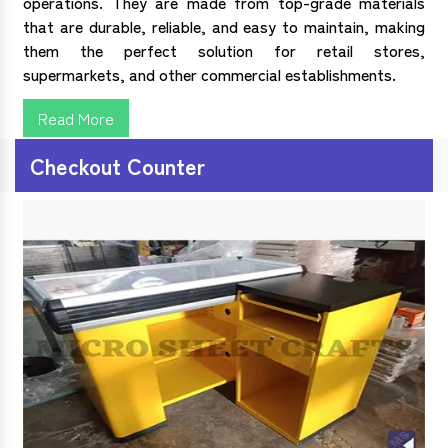
operations. They are made from top-grade materials
that are durable, reliable, and easy to maintain, making
them the perfect solution for retail stores,
supermarkets, and other commercial establishments.
Read More
Checkout Counter