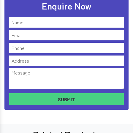
Enquire Now