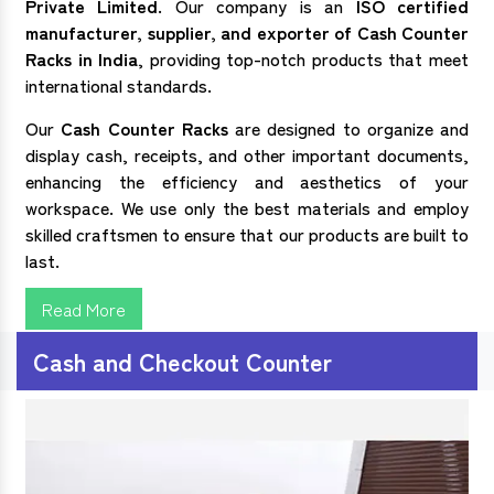
Private Limited
. Our company is an
ISO certified
manufacturer, supplier, and exporter of
Cash Counter
Racks in India
, providing top-notch products that meet
international standards.
Our
Cash Counter Racks
are designed to organize and
display cash, receipts, and other important documents,
enhancing the efficiency and aesthetics of your
workspace. We use only the best materials and employ
skilled craftsmen to ensure that our products are built to
last.
Read More
Cash and Checkout Counter