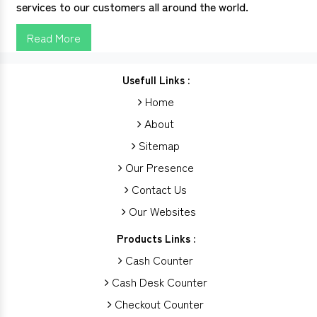
services to our customers all around the world.
Read More
Usefull Links :
Home
About
Sitemap
Our Presence
Contact Us
Our Websites
Products Links :
Cash Counter
Cash Desk Counter
Checkout Counter