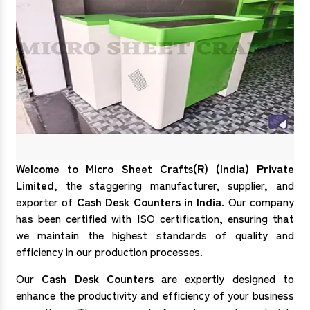
Welcome to Micro Sheet Crafts(R) (India) Private
Limited
, the staggering manufacturer, supplier, and
exporter of
Cash Desk Counters in India
. Our company
has been certified with ISO certification, ensuring that
we maintain the highest standards of quality and
efficiency in our production processes.
Our
Cash Desk Counters
are expertly designed to
enhance the productivity and efficiency of your business