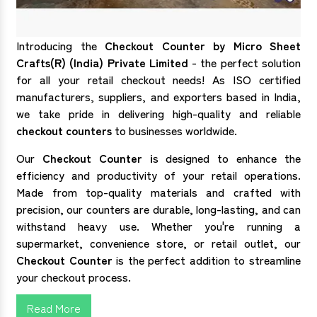
Introducing the
Checkout Counter by Micro Sheet
Crafts(R) (India) Private Limited
- the perfect solution
for all your retail checkout needs! As ISO certified
manufacturers, suppliers, and exporters based in India,
we take pride in delivering high-quality and reliable
checkout counters
to businesses worldwide.
Our
Checkout Counter i
s designed to enhance the
efficiency and productivity of your retail operations.
Made from top-quality materials and crafted with
precision, our counters are durable, long-lasting, and can
withstand heavy use. Whether you're running a
supermarket, convenience store, or retail outlet, our
Checkout Counter
is the perfect addition to streamline
your checkout process.
Read More