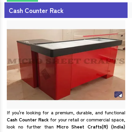
Cash Counter Rack
If you're looking for a premium, durable, and functional
Cash Counter Rack
for your retail or commercial space,
look no further than
Micro Sheet Crafts(R) (India)