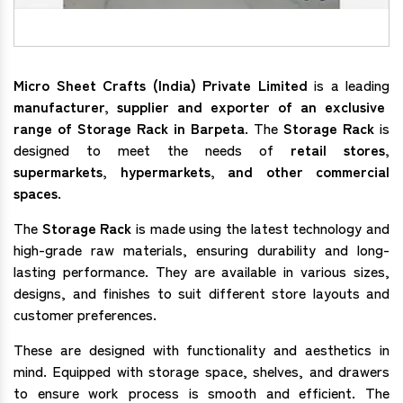
Micro Sheet Crafts (India) Private Limited
is a leading
manufacturer, supplier and exporter of an exclusive
range of Storage Rack in Barpeta
. The
Storage Rack
is
designed to meet the needs of
retail stores,
supermarkets, hypermarkets, and other commercial
spaces
.
The
Storage Rack
is made using the latest technology and
high-grade raw materials, ensuring durability and long-
lasting performance. They are available in various sizes,
designs, and finishes to suit different store layouts and
customer preferences.
These are designed with functionality and aesthetics in
mind. Equipped with storage space, shelves, and drawers
to ensure work process is smooth and efficient. The