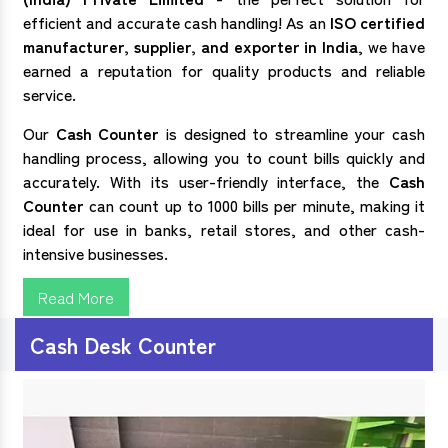
efficient and accurate cash handling! As an
ISO certified
manufacturer, supplier, and exporter in India
, we have
earned a reputation for quality products and reliable
service.
Our
Cash Counter
is designed to streamline your cash
handling process, allowing you to count bills quickly and
accurately. With its user-friendly interface, the
Cash
Counter
can count up to 1000 bills per minute, making it
ideal for use in banks, retail stores, and other cash-
intensive businesses.
Read More
Cash Desk Counter