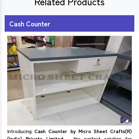
Related Products
Cash Counter
Introducing
Cash Counter by Micro Sheet Crafts(R)
(India) Private Limited
- the perfect solution for