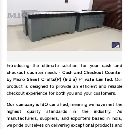
Introducing the ultimate solution for your
cash and
checkout counter
needs -
Cash and Checkout Counter
by Micro Sheet Crafts(R) (India) Private Limited
. Our
product is designed to provide an efficient and reliable
checkout experience for both you and your customers.
Our company is ISO certified
, meaning we have met the
highest quality standards in the industry. As
manufacturers, suppliers, and exporters based in India,
we pride ourselves on delivering exceptional products and