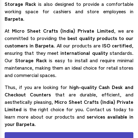
Storage Rack
is also designed to provide a comfortable
working space for cashiers and store employees in
Barpeta
.
At
Micro Sheet Crafts (India) Private Limited
, we are
committed to providing the
best quality products to our
customers in Barpeta
. All our products are
ISO certified
,
ensuring that they meet
international quality
standards.
Our
Storage Rack
is easy to install and require minimal
maintenance, making them an ideal choice for retail stores
and commercial spaces.
Thus, if you are looking for
high-quality Cash Desk and
Checkout Counters
that are durable, efficient, and
aesthetically pleasing,
Micro Sheet Crafts (India) Private
Limited
is the right choice for you. Contact us today to
learn more about our products and
services available in
your Barpeta.