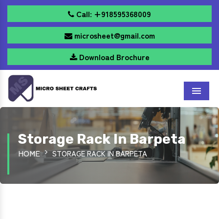
Call: +918595368009
microsheet@gmail.com
Download Brochure
Menu
Storage Rack In Barpeta
HOME
STORAGE RACK IN BARPETA