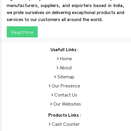
manufacturers, suppliers, and exporters based in India,
we pride ourselves on delivering exceptional products and
services to our customers all around the world.
Read More
Usefull Links :
Home
About
Sitemap
Our Presence
Contact Us
Our Websites
Products Links :
Cash Counter