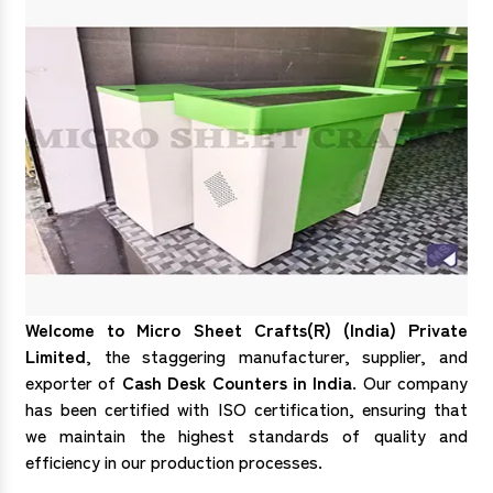
Welcome to Micro Sheet Crafts(R) (India) Private
Limited
, the staggering manufacturer, supplier, and
exporter of
Cash Desk Counters in India
. Our company
has been certified with ISO certification, ensuring that
we maintain the highest standards of quality and
efficiency in our production processes.