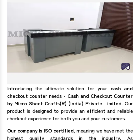
Introducing the ultimate solution for your
cash and
checkout counter
needs -
Cash and Checkout Counter
by Micro Sheet Crafts(R) (India) Private Limited
. Our
product is designed to provide an efficient and reliable
checkout experience for both you and your customers.
Our company is ISO certified
, meaning we have met the
highest quality standards in the industry. As