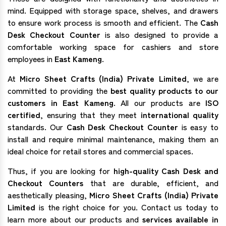
mind. Equipped with storage space, shelves, and drawers
to ensure work process is smooth and efficient. The
Cash
Desk Checkout Counter
is also designed to provide a
comfortable working space for cashiers and store
employees in
East Kameng
.
At
Micro Sheet Crafts (India) Private Limited
, we are
committed to providing the
best quality products to our
customers in East Kameng
. All our products are
ISO
certified
, ensuring that they meet
international quality
standards. Our
Cash Desk Checkout Counter
is easy to
install and require minimal maintenance, making them an
ideal choice for retail stores and commercial spaces.
Thus, if you are looking for
high-quality Cash Desk and
Checkout Counters
that are durable, efficient, and
aesthetically pleasing,
Micro Sheet Crafts (India) Private
Limited
is the right choice for you. Contact us today to
learn more about our products and
services available in