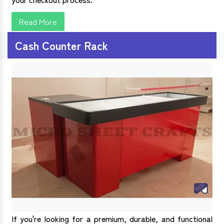
Read More
Cash Counter Rack
If you're looking for a premium, durable, and functional