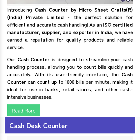
Introducing
Cash Counter by Micro Sheet Crafts(R)
(India) Private Limited
- the perfect solution for
efficient and accurate cash handling! As an
ISO certified
manufacturer, supplier, and exporter in India
, we have
earned a reputation for quality products and reliable
service.
Our
Cash Counter
is designed to streamline your cash
handling process, allowing you to count bills quickly and
accurately. With its user-friendly interface, the
Cash
Counter
can count up to 1000 bills per minute, making it
ideal for use in banks, retail stores, and other cash-
intensive businesses.
Read More
Cash Desk Counter