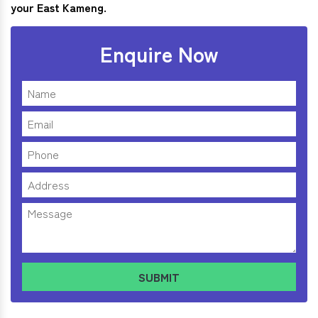
your East Kameng.
Enquire Now