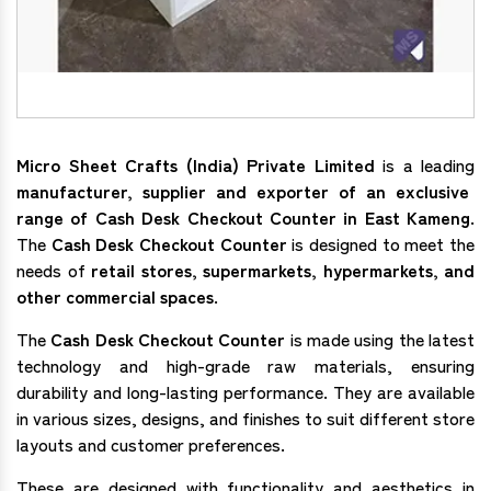
Micro Sheet Crafts (India) Private Limited
is a leading
manufacturer, supplier and exporter of an exclusive
range of Cash Desk Checkout Counter in East Kameng
.
The
Cash Desk Checkout Counter
is designed to meet the
needs of
retail stores, supermarkets, hypermarkets, and
other commercial spaces
.
The
Cash Desk Checkout Counter
is made using the latest
technology and high-grade raw materials, ensuring
durability and long-lasting performance. They are available
in various sizes, designs, and finishes to suit different store
layouts and customer preferences.
These are designed with functionality and aesthetics in