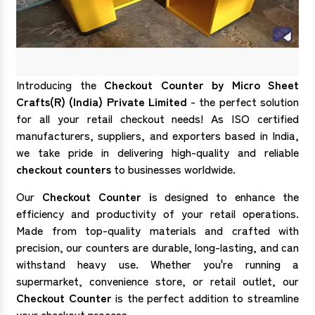
Introducing the
Checkout Counter by Micro Sheet
Crafts(R) (India) Private Limited
- the perfect solution
for all your retail checkout needs! As ISO certified
manufacturers, suppliers, and exporters based in India,
we take pride in delivering high-quality and reliable
checkout counters
to businesses worldwide.
Our
Checkout Counter i
s designed to enhance the
efficiency and productivity of your retail operations.
Made from top-quality materials and crafted with
precision, our counters are durable, long-lasting, and can
withstand heavy use. Whether you're running a
supermarket, convenience store, or retail outlet, our
Checkout Counter
is the perfect addition to streamline
your checkout process.