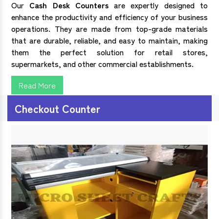
Our
Cash Desk Counters
are expertly designed to
enhance the productivity and efficiency of your business
operations. They are made from top-grade materials
that are durable, reliable, and easy to maintain, making
them the perfect solution for retail stores,
supermarkets, and other commercial establishments.
Read More
Checkout Counter