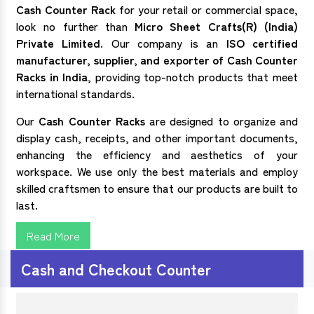
Cash Counter Rack
for your retail or commercial space,
look no further than
Micro Sheet Crafts(R) (India)
Private Limited
. Our company is an
ISO certified
manufacturer, supplier, and exporter of
Cash Counter
Racks in India
, providing top-notch products that meet
international standards.
Our
Cash Counter Racks
are designed to organize and
display cash, receipts, and other important documents,
enhancing the efficiency and aesthetics of your
workspace. We use only the best materials and employ
skilled craftsmen to ensure that our products are built to
last.
Read More
Cash and Checkout Counter