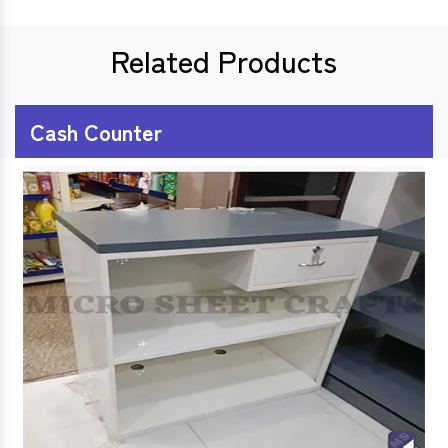
Related Products
Cash Counter