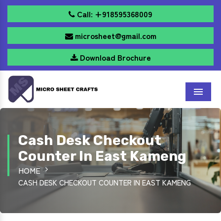
Call: +918595368009
microsheet@gmail.com
Download Brochure
Menu
Cash Desk Checkout
Counter In East Kameng
HOME
CASH DESK CHECKOUT COUNTER IN EAST KAMENG