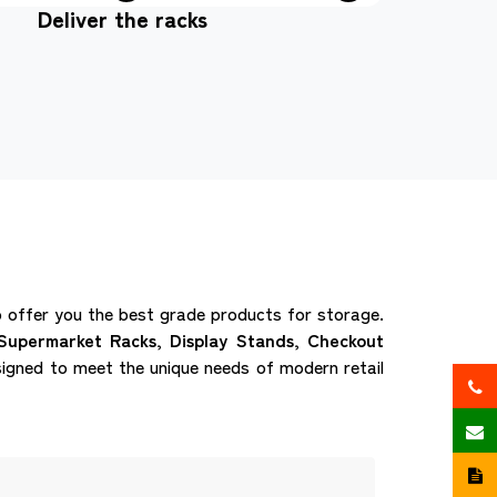
Deliver the racks
offer you the best grade products for storage.
Supermarket Racks, Display Stands, Checkout
igned to meet the unique needs of modern retail