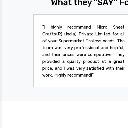
What they "SAY" Fo
"I highly recommend Micro Sheet
Crafts(R) (India) Private Limited for all
of your Supermarket Trolleys needs. The
team was very professional and helpful,
and their prices were competitive. They
provided a quality product at a great
price, and I was very satisfied with their
work. Highly recommend!"