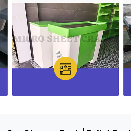
Checkout Counter