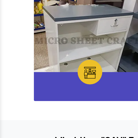
Cash Desk Counter