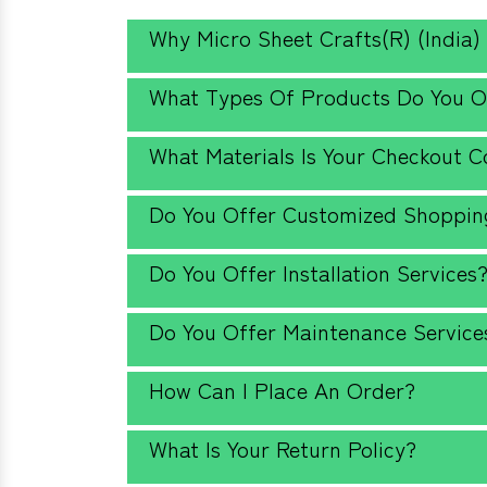
Why Micro Sheet Crafts(R) (India)
What Types Of Products Do You O
What Materials Is Your Checkout 
Do You Offer Customized Shopping
Do You Offer Installation Services
Do You Offer Maintenance Service
How Can I Place An Order?
What Is Your Return Policy?