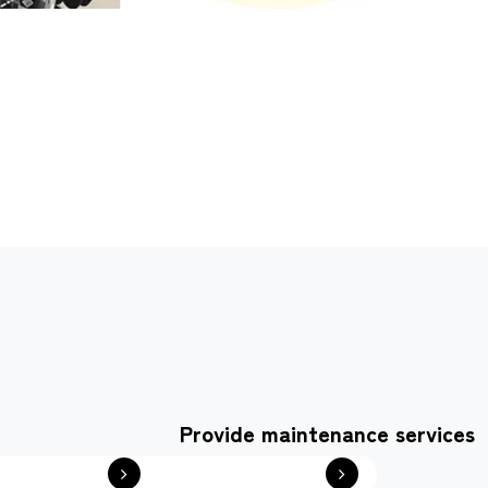
Provide maintenance services