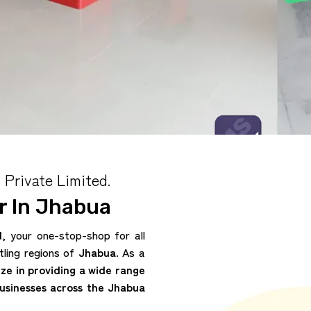
 Private Limited.
 In Jhabua
d
, your one-stop-shop for all
tling regions of
Jhabua
. As a
ize in providing a wide range
businesses across the Jhabua