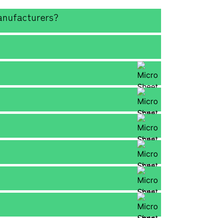
anufacturers?