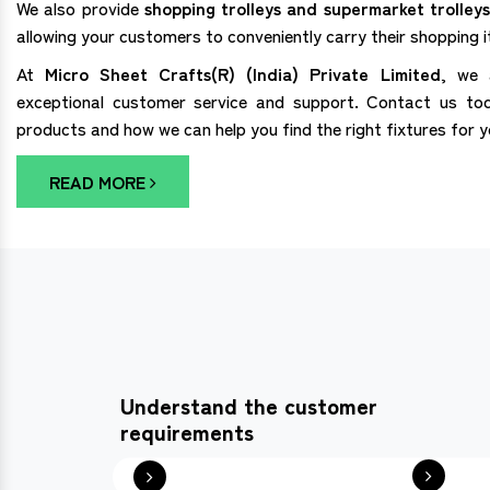
We also provide
shopping trolleys and supermarket trolleys
allowing your customers to conveniently carry their shopping 
At
Micro Sheet Crafts(R) (India) Private Limited
, we 
exceptional customer service and support. Contact us to
products and how we can help you find the right fixtures for 
READ MORE
Understand the customer
requirements