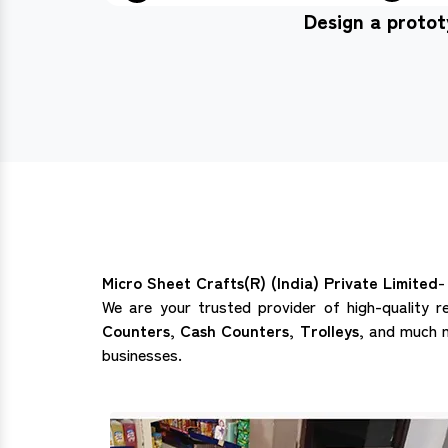
Design a proto
Micro Sheet Crafts(R) (India) Private Limited
-
We are your trusted provider of high-quality r
Counters, Cash Counters, Trolleys,
and much mo
businesses.