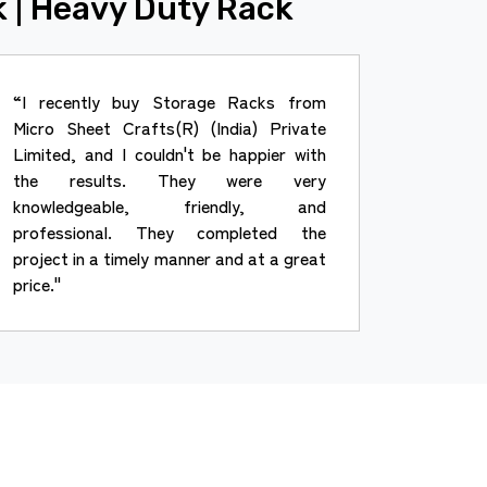
k | Heavy Duty Rack
“I recently buy Storage Racks from
Micro Sheet Crafts(R) (India) Private
Limited, and I couldn't be happier with
the results. They were very
knowledgeable, friendly, and
professional. They completed the
project in a timely manner and at a great
price."