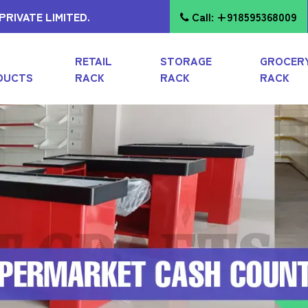
RIVATE LIMITED.
Call: +918595368009
RETAIL
STORAGE
GROCER
DUCTS
RACK
RACK
RACK