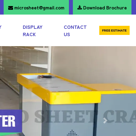
microsheet@gmail.com
Download Brochure
Y
DISPLAY
CONTACT
RACK
US
Next