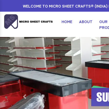
WELCOME TO MICRO SHEET CRAFTS® (INDIA) P
HOME
ABOUT
OUR
PRO
Previous