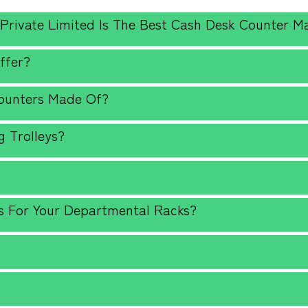
 Private Limited Is The Best Cash Desk Counter M
ffer?
Counters Made Of?
 Trolleys?
?
s For Your Departmental Racks?