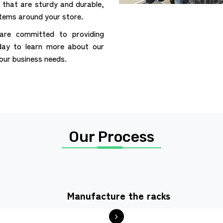
that are sturdy and durable,
items around your store.
are committed to providing
day to learn more about our
your business needs.
Our Process
Manufacture the racks