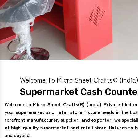
Welcome To Micro Sheet Crafts® (India)
Supermarket Cash Counter
Welcome to Micro Sheet Crafts(R) (India) Private Limite
your
supermarket and retail store fixture
needs in the bus
forefront
manufacturer, supplier, and exporter, we special
of high-quality supermarket and retail store fixtures to 
and beyond.