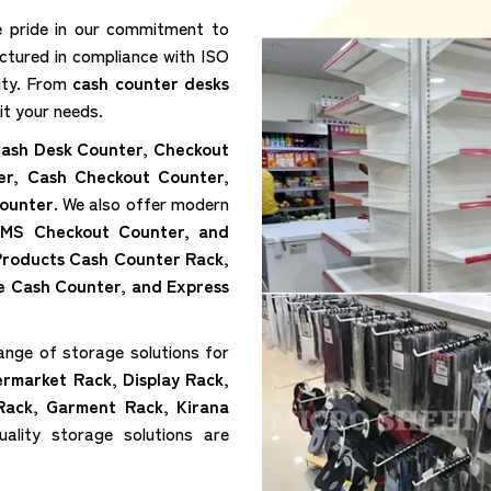
e pride in our commitment to
ctured in compliance with ISO
lity. From
cash counter desks
it your needs.
ash Desk Counter, Checkout
er, Cash Checkout Counter,
ounter
. We also offer modern
 MS Checkout Counter, and
 Products Cash Counter Rack,
e Cash Counter, and Express
ange of storage solutions for
ermarket Rack, Display Rack,
Rack, Garment Rack, Kirana
ality storage solutions are