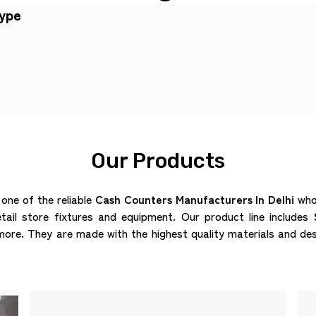
type
Our Products
 one of the reliable
Cash Counters Manufacturers In Delhi
who 
etail store fixtures and equipment. Our product line includes
re. They are made with the highest quality materials and des