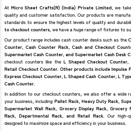
At
Micro Sheet Crafts(R) (India) Private Limited
, we tak
quality and customer satisfaction. Our products are manufa
standards to ensure the highest levels of quality and durabi
to checkout counters
, we have a huge range of fixtures to su
Our product range includes cash counter desks such as the
C
Counter, Cash Counter Rack, Cash and Checkout Count
Supermarket Cash Counter, and Supermarket Cash Desk C
checkout counters like the
L Shaped Checkout Counter,
Retail Checkout Counter. Other products include Impulse
Express Checkout Counter, L Shaped Cash Counter, L Typ
Cash Counter.
In addition to our checkout counters, we also offer a wide r
your business, including
Pallet Rack, Heavy Duty Rack, Sup
Supermarket Wall Rack, Grocery Display Rack, Grocery 
Rack, Departmental Rack, and Retail Rack.
Our high-qu
designed to maximize space and efficiency in your business.