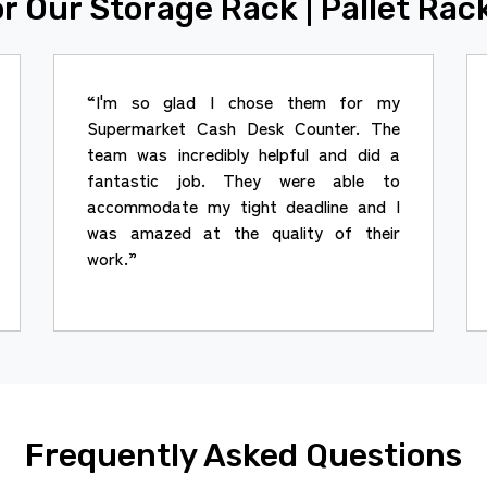
r Our Storage Rack | Pallet Rac
“I'm so glad I chose them for my
Supermarket Cash Desk Counter. The
team was incredibly helpful and did a
fantastic job. They were able to
accommodate my tight deadline and I
was amazed at the quality of their
work.”
Frequently Asked Questions