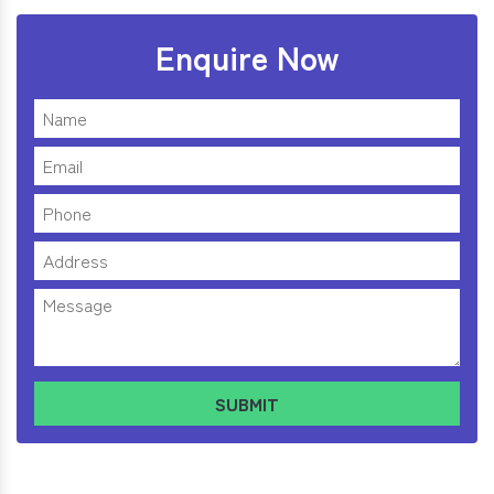
Enquire Now