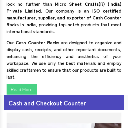
look no further than
Micro Sheet Crafts(R) (India)
Private Limited
. Our company is an
ISO certified
manufacturer, supplier, and exporter of
Cash Counter
Racks in India
, providing top-notch products that meet
international standards.
Our
Cash Counter Racks
are designed to organize and
display cash, receipts, and other important documents,
enhancing the efficiency and aesthetics of your
workspace. We use only the best materials and employ
skilled craftsmen to ensure that our products are built to
last.
Read More
Cash and Checkout Counter