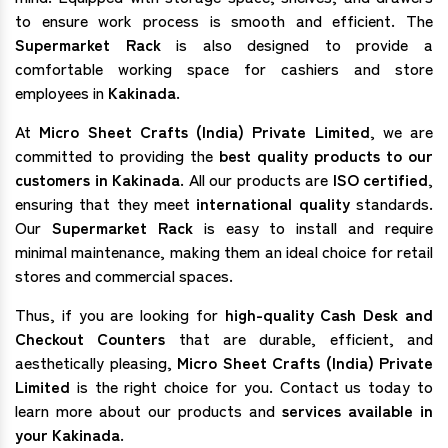
to ensure work process is smooth and efficient. The
Supermarket Rack
is also designed to provide a
comfortable working space for cashiers and store
employees in
Kakinada
.
At
Micro Sheet Crafts (India) Private Limited
, we are
committed to providing the
best quality products to our
customers in Kakinada
. All our products are
ISO certified
,
ensuring that they meet
international quality
standards.
Our
Supermarket Rack
is easy to install and require
minimal maintenance, making them an ideal choice for retail
stores and commercial spaces.
Thus, if you are looking for
high-quality Cash Desk and
Checkout Counters
that are durable, efficient, and
aesthetically pleasing,
Micro Sheet Crafts (India) Private
Limited
is the right choice for you. Contact us today to
learn more about our products and
services available in
your Kakinada.