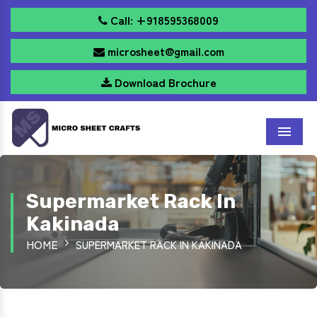
Call: +918595368009
microsheet@gmail.com
Download Brochure
Menu
Supermarket Rack In
Kakinada
HOME
SUPERMARKET RACK IN KAKINADA