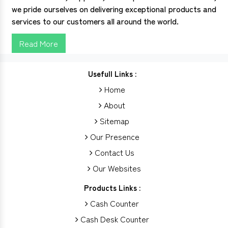
we pride ourselves on delivering exceptional products and
services to our customers all around the world.
Read More
Usefull Links :
Home
About
Sitemap
Our Presence
Contact Us
Our Websites
Products Links :
Cash Counter
Cash Desk Counter