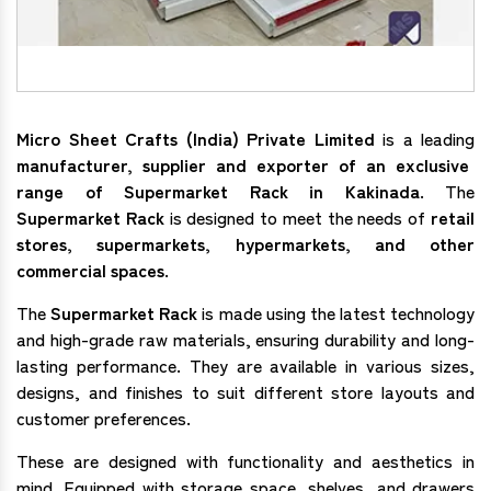
Micro Sheet Crafts (India) Private Limited
is a leading
manufacturer, supplier and exporter of an exclusive
range of Supermarket Rack in Kakinada
. The
Supermarket Rack
is designed to meet the needs of
retail
stores, supermarkets, hypermarkets, and other
commercial spaces
.
The
Supermarket Rack
is made using the latest technology
and high-grade raw materials, ensuring durability and long-
lasting performance. They are available in various sizes,
designs, and finishes to suit different store layouts and
customer preferences.
These are designed with functionality and aesthetics in
mind. Equipped with storage space, shelves, and drawers