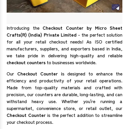
Introducing the
Checkout Counter by Micro Sheet
Crafts(R) (India) Private Limited
- the perfect solution
for all your retail checkout needs! As ISO certified
manufacturers, suppliers, and exporters based in India,
we take pride in delivering high-quality and reliable
checkout counters
to businesses worldwide.
Our
Checkout Counter i
s designed to enhance the
efficiency and productivity of your retail operations.
Made from top-quality materials and crafted with
precision, our counters are durable, long-lasting, and can
withstand heavy use. Whether you're running a
supermarket, convenience store, or retail outlet, our
Checkout Counter
is the perfect addition to streamline
your checkout process.