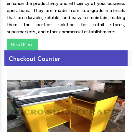
enhance the productivity and efficiency of your business
operations. They are made from top-grade materials
that are durable, reliable, and easy to maintain, making
them the perfect solution for retail stores,
supermarkets, and other commercial establishments.
Read More
Checkout Counter