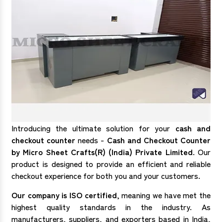
Introducing the ultimate solution for your
cash and
checkout counter
needs -
Cash and Checkout Counter
by Micro Sheet Crafts(R) (India) Private Limited
. Our
product is designed to provide an efficient and reliable
checkout experience for both you and your customers.
Our company is ISO certified
, meaning we have met the
highest quality standards in the industry. As
manufacturers, suppliers, and exporters based in India,