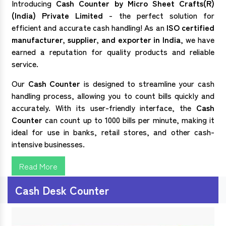
Introducing
Cash Counter by Micro Sheet Crafts(R)
(India) Private Limited
- the perfect solution for
efficient and accurate cash handling! As an
ISO certified
manufacturer, supplier, and exporter in India
, we have
earned a reputation for quality products and reliable
service.
Our
Cash Counter
is designed to streamline your cash
handling process, allowing you to count bills quickly and
accurately. With its user-friendly interface, the
Cash
Counter
can count up to 1000 bills per minute, making it
ideal for use in banks, retail stores, and other cash-
intensive businesses.
Read More
Cash Desk Counter