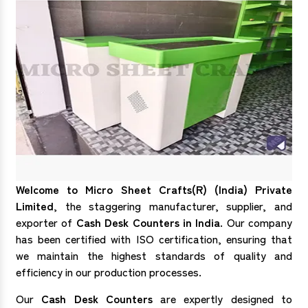
Welcome to Micro Sheet Crafts(R) (India) Private
Limited
, the staggering manufacturer, supplier, and
exporter of
Cash Desk Counters in India
. Our company
has been certified with ISO certification, ensuring that
we maintain the highest standards of quality and
efficiency in our production processes.
Our
Cash Desk Counters
are expertly designed to