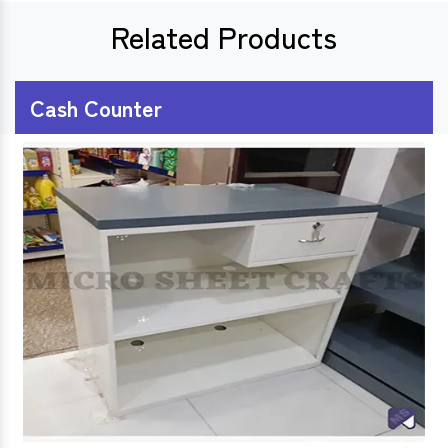
Related Products
Cash Counter