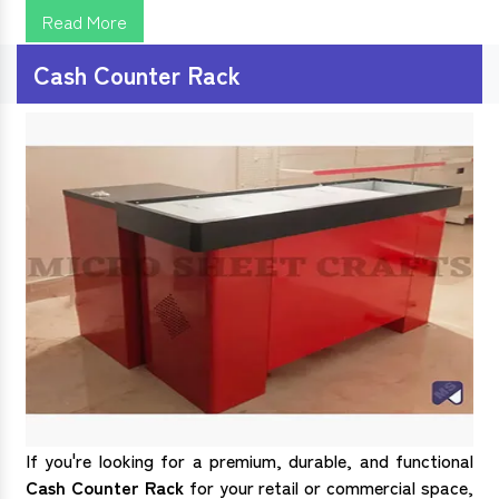
Read More
Cash Counter Rack
If you're looking for a premium, durable, and functional
Cash Counter Rack
for your retail or commercial space,