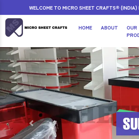
WELCOME TO MICRO SHEET CRAFTS® (INDIA) P
HOME
ABOUT
OUR
PRO
Previous