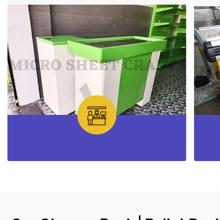
Checkout Counter