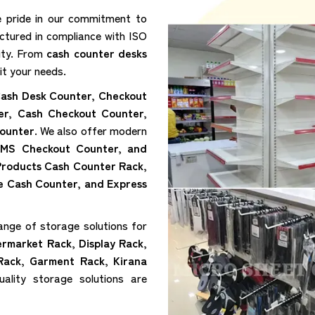
e pride in our commitment to
ctured in compliance with ISO
lity. From
cash counter desks
it your needs.
ash Desk Counter, Checkout
er, Cash Checkout Counter,
ounter
. We also offer modern
 MS Checkout Counter, and
 Products Cash Counter Rack,
e Cash Counter, and Express
ange of storage solutions for
ermarket Rack, Display Rack,
Rack, Garment Rack, Kirana
ality storage solutions are