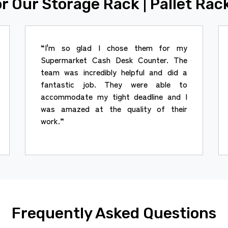
r Our Storage Rack | Pallet Rac
“I'm so glad I chose them for my
Supermarket Cash Desk Counter. The
team was incredibly helpful and did a
fantastic job. They were able to
accommodate my tight deadline and I
was amazed at the quality of their
work.”
Frequently Asked Questions