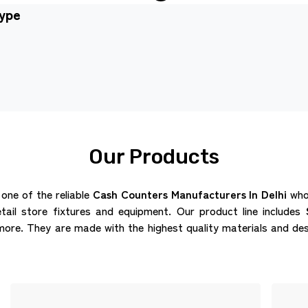
type
Our Products
 one of the reliable
Cash Counters Manufacturers In Delhi
who 
etail store fixtures and equipment. Our product line includes
re. They are made with the highest quality materials and des