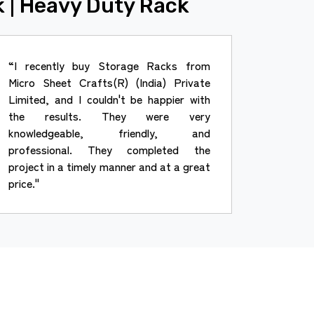
k | Heavy Duty Rack
“I recently buy Storage Racks from
Micro Sheet Crafts(R) (India) Private
Limited, and I couldn't be happier with
the results. They were very
knowledgeable, friendly, and
professional. They completed the
project in a timely manner and at a great
price."