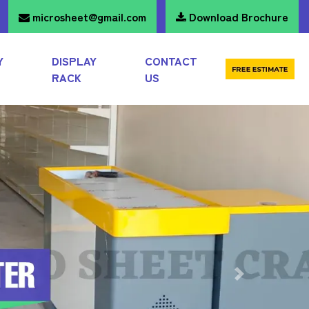
microsheet@gmail.com
Download Brochure
Y
DISPLAY
CONTACT
RACK
US
Next