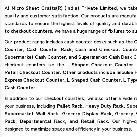
At
Micro Sheet Crafts(R) (India) Private Limited
, we tak
quality and customer satisfaction. Our products are manufa
standards to ensure the highest levels of quality and durabi
to checkout counters
, we have a huge range of fixtures to su
Our product range includes cash counter desks such as the
C
Counter, Cash Counter Rack, Cash and Checkout Count
Supermarket Cash Counter, and Supermarket Cash Desk C
checkout counters like the
L Shaped Checkout Counter,
Retail Checkout Counter. Other products include Impulse
Express Checkout Counter, L Shaped Cash Counter, L Typ
Cash Counter.
In addition to our checkout counters, we also offer a wide r
your business, including
Pallet Rack, Heavy Duty Rack, Sup
Supermarket Wall Rack, Grocery Display Rack, Grocery 
Rack, Departmental Rack, and Retail Rack.
Our high-qu
designed to maximize space and efficiency in your business.