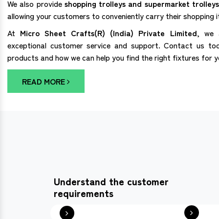
We also provide
shopping trolleys and supermarket trolleys
allowing your customers to conveniently carry their shopping 
At
Micro Sheet Crafts(R) (India) Private Limited
, we 
exceptional customer service and support. Contact us to
products and how we can help you find the right fixtures for 
READ MORE
Understand the customer
requirements