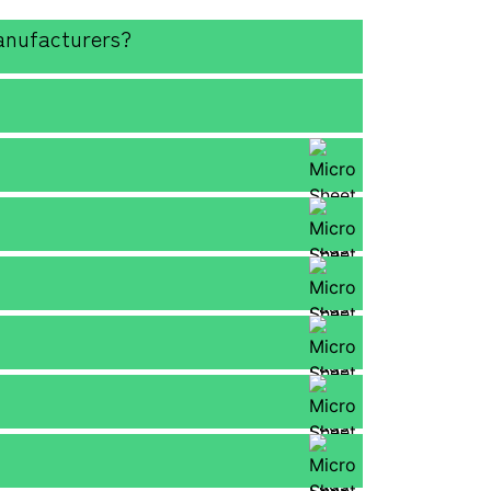
anufacturers?