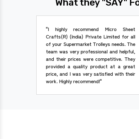
What they "SAY" Fo
"I highly recommend Micro Sheet
Crafts(R) (India) Private Limited for all
of your Supermarket Trolleys needs. The
team was very professional and helpful,
and their prices were competitive. They
provided a quality product at a great
price, and I was very satisfied with their
work. Highly recommend!"