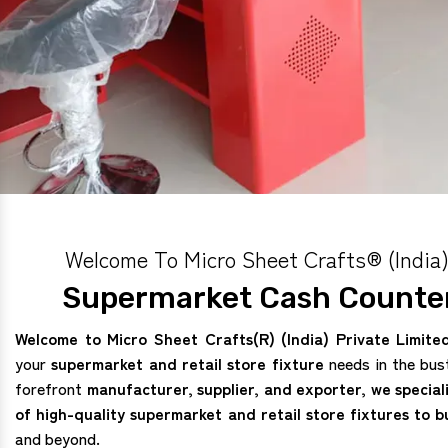
Welcome To Micro Sheet Crafts® (India)
Supermarket Cash Counter
Welcome to Micro Sheet Crafts(R) (India) Private Limite
your
supermarket and retail store fixture
needs in the bus
forefront
manufacturer, supplier, and exporter, we special
of high-quality supermarket and retail store fixtures to b
and beyond.