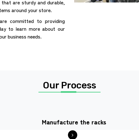
that are sturdy and durable,
items around your store.
are committed to providing
day to learn more about our
your business needs.
Our Process
Manufacture the racks