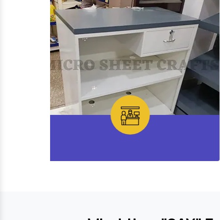
Cash Desk Counter