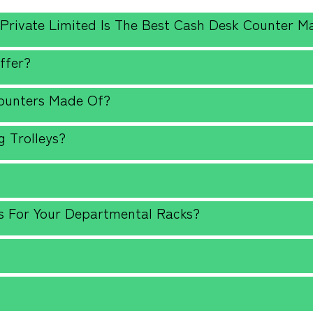
 Private Limited Is The Best Cash Desk Counter M
ffer?
Counters Made Of?
 Trolleys?
?
s For Your Departmental Racks?