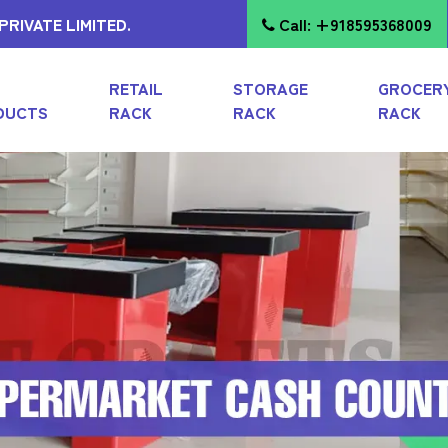
RIVATE LIMITED.
Call: +918595368009
RETAIL
STORAGE
GROCER
DUCTS
RACK
RACK
RACK