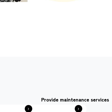
Provide maintenance services