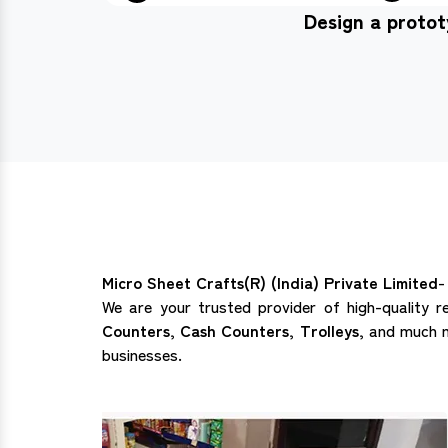
Design a proto
Micro Sheet Crafts(R) (India) Private Limited
-
We are your trusted provider of high-quality r
Counters, Cash Counters, Trolleys,
and much mo
businesses.