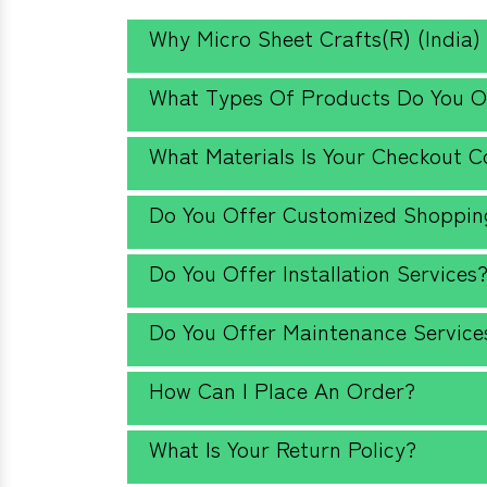
Why Micro Sheet Crafts(R) (India)
What Types Of Products Do You O
What Materials Is Your Checkout 
Do You Offer Customized Shopping
Do You Offer Installation Services
Do You Offer Maintenance Service
How Can I Place An Order?
What Is Your Return Policy?