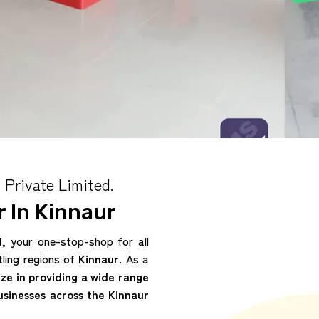
 Private Limited.
 In Kinnaur
d
, your one-stop-shop for all
tling regions of
Kinnaur
. As a
ize in providing a wide range
usinesses across the Kinnaur