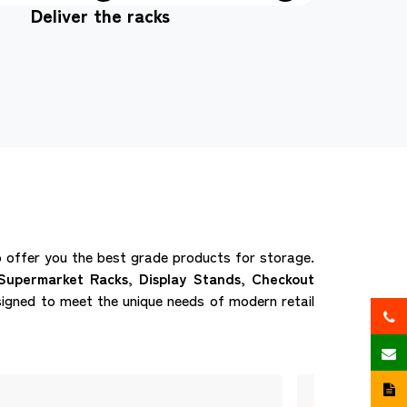
Deliver the racks
offer you the best grade products for storage.
Supermarket Racks, Display Stands, Checkout
igned to meet the unique needs of modern retail