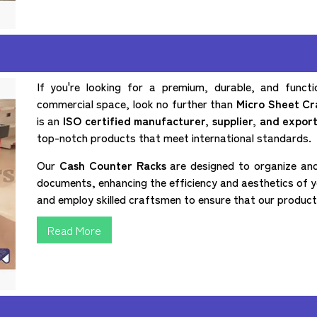
If you're looking for a premium, durable, and funct
commercial space, look no further than
Micro Sheet Cra
is an
ISO certified manufacturer, supplier, and expor
top-notch products that meet international standards.
Our
Cash Counter Racks
are designed to organize and
documents, enhancing the efficiency and aesthetics of y
and employ skilled craftsmen to ensure that our products 
Read More