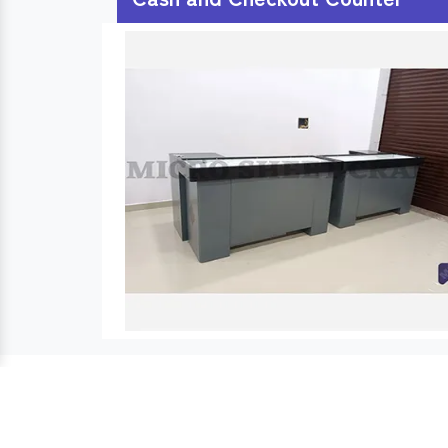
Usefull Links :
Cash Counter
Cash Desk
Products Links :