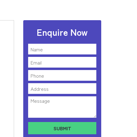
Enquire Now