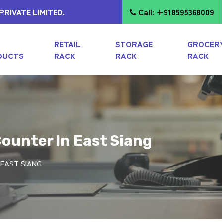
RIVATE LIMITED.
Call: +918595368009
RETAIL
STORAGE
GROCER
DUCTS
RACK
RACK
RACK
ounter In East Siang
 EAST SIANG