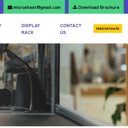
microsheet@gmail.com
Download Brochure
Y
DISPLAY
CONTACT
RACK
US