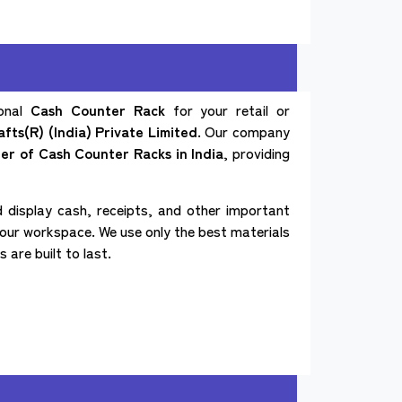
ional
Cash Counter Rack
for your retail or
fts(R) (India) Private Limited
. Our company
ter of
Cash Counter Racks in India
, providing
 display cash, receipts, and other important
our workspace. We use only the best materials
are built to last.