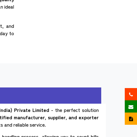
n ideal
nt, and
oday to
ndia) Private Limited
- the perfect solution
tified manufacturer, supplier, and exporter
 and reliable service.
handling process, allowing you to count bills