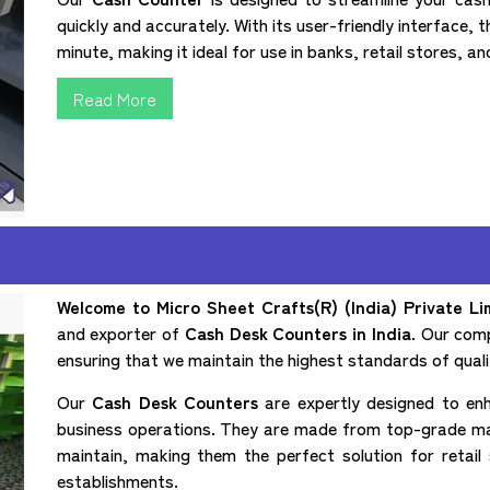
quickly and accurately. With its user-friendly interface, 
minute, making it ideal for use in banks, retail stores, a
Read More
Welcome to Micro Sheet Crafts(R) (India) Private Li
and exporter of
Cash Desk Counters in India
. Our comp
ensuring that we maintain the highest standards of quali
Our
Cash Desk Counters
are expertly designed to enh
business operations. They are made from top-grade mate
maintain, making them the perfect solution for retai
establishments.