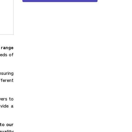
e range
eeds of
nsuring
fferent
wers to
ovide a
to our
uality