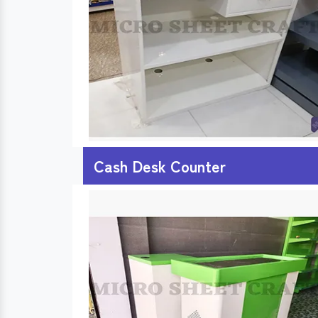
Cash Desk Counter