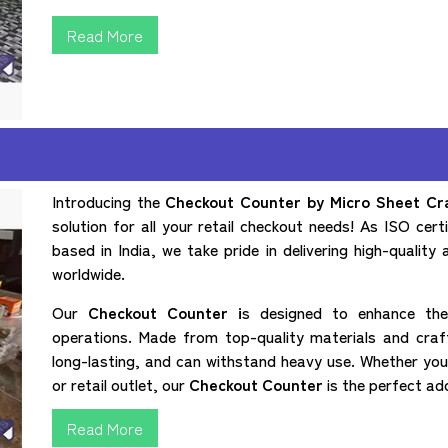
Read More
Introducing the
Checkout Counter by Micro Sheet Craf
solution for all your retail checkout needs! As ISO cer
based in India, we take pride in delivering high-quality 
worldwide.
Our
Checkout Counter i
s designed to enhance the 
operations. Made from top-quality materials and craft
long-lasting, and can withstand heavy use. Whether you
or retail outlet, our
Checkout Counter
is the perfect ad
Read More