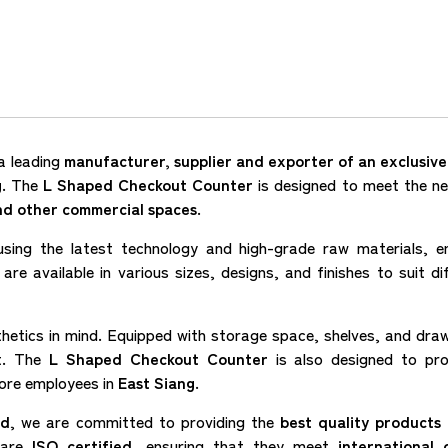
a leading
manufacturer, supplier and exporter of an exclusiv
g
. The
L Shaped Checkout Counter
is designed to meet the n
and other commercial spaces
.
sing the latest technology and high-grade raw materials, e
are available in various sizes, designs, and finishes to suit di
thetics in mind. Equipped with storage space, shelves, and dra
nt. The
L Shaped Checkout Counter
is also designed to pr
tore employees in
East Siang
.
ed
, we are committed to providing the
best quality products 
s are
ISO certified
, ensuring that they meet
international q