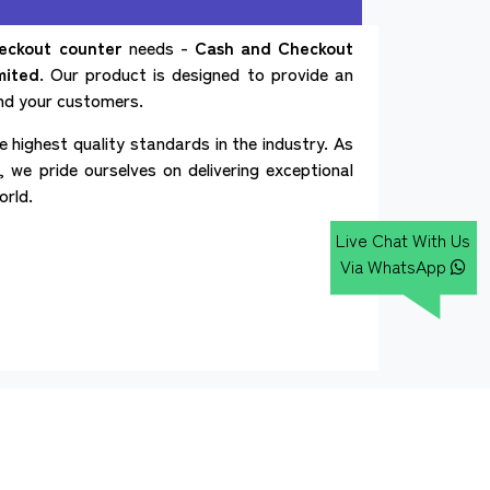
eckout counter
needs -
Cash and Checkout
mited
. Our product is designed to provide an
and your customers.
 highest quality standards in the industry. As
 we pride ourselves on delivering exceptional
orld.
Live Chat With Us
Via WhatsApp
Our Websites
d Checkout Counter
Cash Checkout Counter