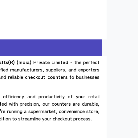
ts(R) (India) Private Limited
- the perfect
tified manufacturers, suppliers, and exporters
and reliable
checkout counters
to businesses
efficiency and productivity of your retail
ed with precision, our counters are durable,
're running a supermarket, convenience store,
dition to streamline your checkout process.