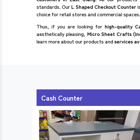
standards. Our
L Shaped Checkout Counter
i
choice for retail stores and commercial spaces
Thus, if you are looking for
high-quality C
aesthetically pleasing,
Micro Sheet Crafts (In
learn more about our products and
services av
Cash Counter