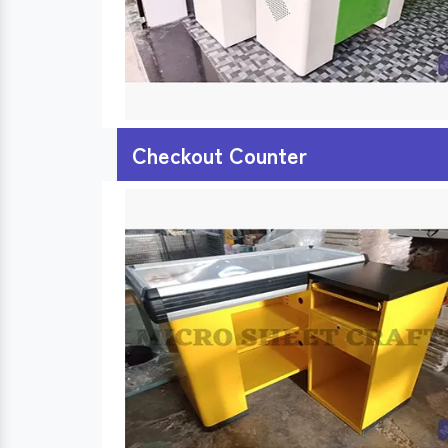
Checkout Counter