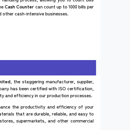
the
Cash Counter
can count up to 1000 bills per
nd other cash-intensive businesses.
mited
, the staggering manufacturer, supplier,
any has been certified with ISO certification,
ty and efficiency in our production processes.
ance the productivity and efficiency of your
rials that are durable, reliable, and easy to
l stores, supermarkets, and other commercial