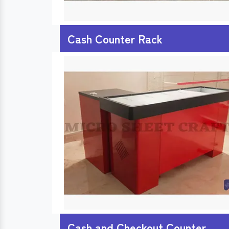
Cash Counter Rack
Cash and Checkout Counter