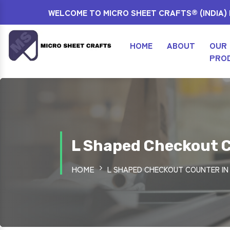
WELCOME TO MICRO SHEET CRAFTS® (INDIA) P
HOME
ABOUT
OUR
PRO
L Shaped Checkout C
HOME
L SHAPED CHECKOUT COUNTER IN