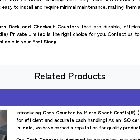
s easy to install and require minimal maintenance, making them a
.
ash Desk and Checkout Counters
that are durable, efficie
dia) Private Limited
is the right choice for you. Contact us t
ailable in your East Siang.
Related Products
Introducing
Cash Counter by Micro Sheet Crafts(R) (I
for efficient and accurate cash handling! As an
ISO cer
in India
, we have earned a reputation for quality products
Our
Cash Counter
is designed to streamline your cash 