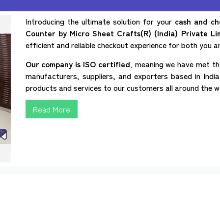
Introducing the ultimate solution for your
cash and ch
Counter by Micro Sheet Crafts(R) (India) Private Li
efficient and reliable checkout experience for both you 
Our company is ISO certified
, meaning we have met the
manufacturers, suppliers, and exporters based in India,
products and services to our customers all around the w
Read More
Home
About
Sitemap
Our Presence
Contact Us
 Counter
Checkout Counter
Cash Counter Rack
Cash an