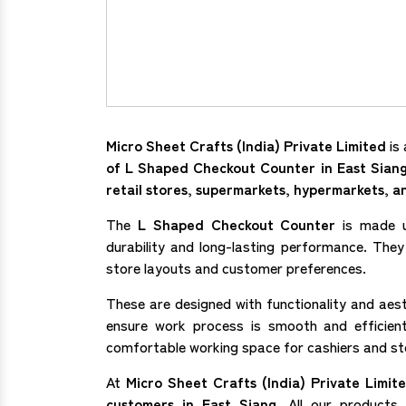
Micro Sheet Crafts (India) Private Limited
is 
of L Shaped Checkout Counter in East Sian
retail stores, supermarkets, hypermarkets, 
The
L Shaped Checkout Counter
is made u
durability and long-lasting performance. They 
store layouts and customer preferences.
These are designed with functionality and aes
ensure work process is smooth and efficie
comfortable working space for cashiers and s
At
Micro Sheet Crafts (India) Private Limit
customers in East Siang
. All our product